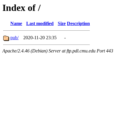
Index of /
Name
Last modified
Size
Description
pub/
2020-11-20 23:35
-
Apache/2.4.46 (Debian) Server at ftp.pdl.cmu.edu Port 443